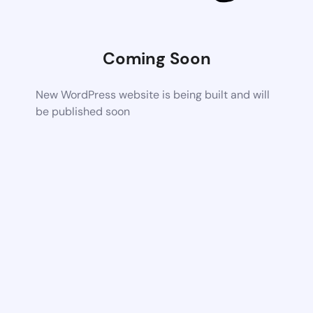
Coming Soon
New WordPress website is being built and will
be published soon