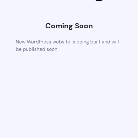
Coming Soon
New WordPress website is being built and will
be published soon