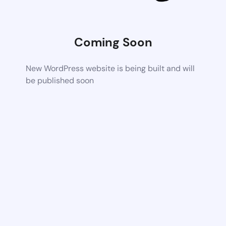
Coming Soon
New WordPress website is being built and will
be published soon