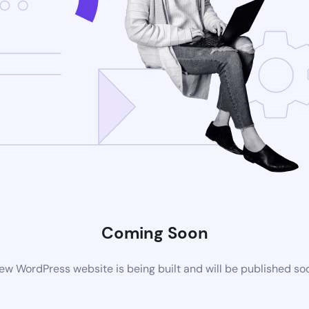
Coming Soon
ew WordPress website is being built and will be published so